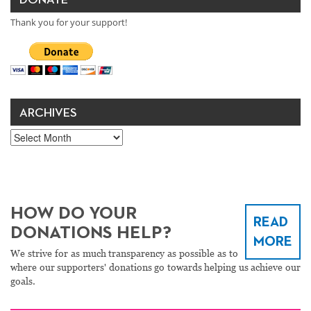
DONATE
Thank you for your support!
ARCHIVES
Archives
HOW DO YOUR
READ
DONATIONS HELP?
MORE
We strive for as much transparency as possible as to
where our supporters' donations go towards helping us achieve our
goals.