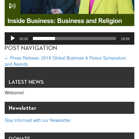
00:00
29:59
POST NAVIGATION
←
Press Release: 2018 Global Business & Peace Symposium
and Awards
Swiss Radio: Religious freedom – the key to economic success?
→
LATEST NEWS
Welcome!
Newsletter
Stay informed with our Newsletter