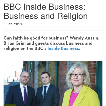
BBC Inside Business:
Business and Religion
9 Feb, 2018
Can faith be good for business? Wendy Austin,
Brian Grim and guests discuss business and
religion on the BBC’s
Inside Business
.