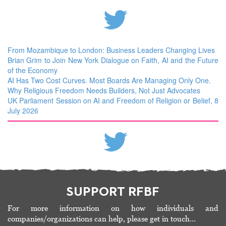
From Mozambique to London: Business Leaders Changing Lives
Brian Grim to Join New York Dialogue on Faith, AI and the Future
of the Economy
AI Has Two Cost Curves. Most Boards Are Managing Only One.
Why Religious Freedom Needs Builders, Not Just Advocates
UK Parliament Session on AI and Freedom of Religion or Belief, 8
July 2026
SUPPORT RFBF
For more information on how individuals and
companies/organizations can help, please get in touch…