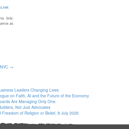
s.net
s link:
serve as
– NYC
→
siness Leaders Changing Lives
logue on Faith, AI and the Future of the Economy
Boards Are Managing Only One.
ilders, Not Just Advocates
 Freedom of Religion or Belief, 8 July 2026