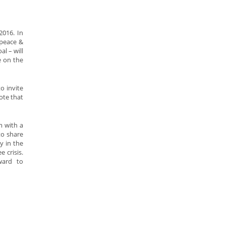
2016. In
 peace &
l – will
e on the
o invite
ote that
m with a
to share
y in the
 crisis.
ward to