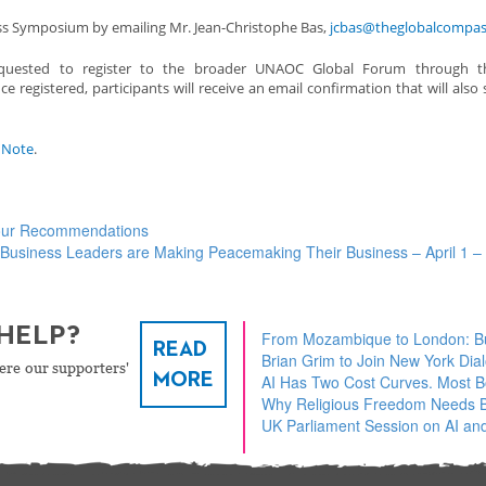
ness Symposium by emailing Mr. Jean-Christophe Bas,
jcbas@theglobalcompas
requested to register to the broader UNAOC Global Forum through thi
ce registered, participants will receive an email confirmation that will also 
s Note
.
Four Recommendations
Business Leaders are Making Peacemaking Their Business – April 1 
HELP?
From Mozambique to London: Bu
READ
Brian Grim to Join New York Dia
ere our supporters'
MORE
AI Has Two Cost Curves. Most 
Why Religious Freedom Needs Bu
UK Parliament Session on AI and