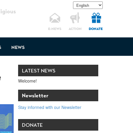
gious
E-NEWS
ACTION
DONATE
s
News
LATEST NEWS
e
Welcome!
Newsletter
Stay informed with our Newsletter
DONATE