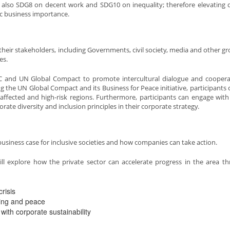
t also SDG8 on decent work and SDG10 on inequality; therefore elevating d
gic business importance.
 their stakeholders, including Governments, civil society, media and other gr
es.
C and UN Global Compact to promote intercultural dialogue and coopera
ing the UN Global Compact and its Business for Peace initiative, participants 
ct affected and high-risk regions. Furthermore, participants can engage wit
rate diversity and inclusion principles in their corporate strategy.
 business case for inclusive societies and how companies can take action.
will explore how the private sector can accelerate progress in the area t
risis
ding and peace
with corporate sustainability