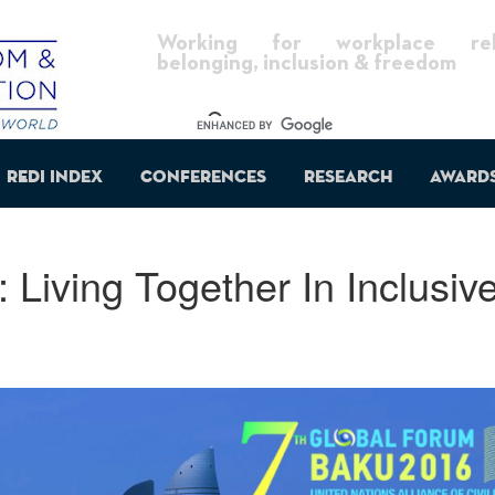
Working for workplace reli
belonging, inclusion & freedom
REDI Index
Conferences
Research
Award
Living Together In Inclusiv