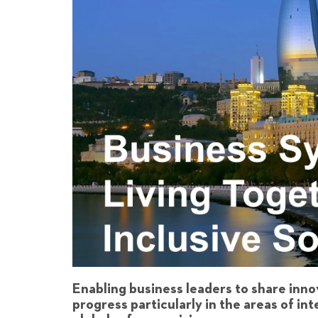
Enabling business leaders to share inno
progress particularly in the areas of in