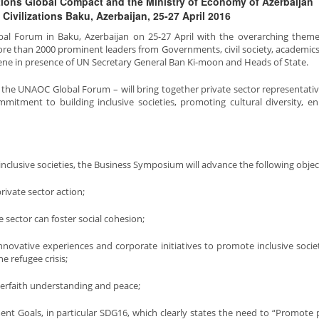
Nations Global Compact and the Ministry of Economy of Azerbaijan
Civilizations Baku, Azerbaijan, 25-27 April 2016
lobal Forum in Baku, Azerbaijan on 25-27 April with the overarching theme
More than 2000 prominent leaders from Governments, civil society, academics
nvene in presence of UN Secretary General Ban Ki-moon and Heads of State.
 the UNAOC Global Forum – will bring together private sector representati
itment to building inclusive societies, promoting cultural diversity, e
 inclusive societies, the Business Symposium will advance the following objec
ivate sector action;
sector can foster social cohesion;
nnovative experiences and corporate initiatives to promote inclusive socie
e refugee crisis;
terfaith understanding and peace;
t Goals, in particular SDG16, which clearly states the need to “Promote 