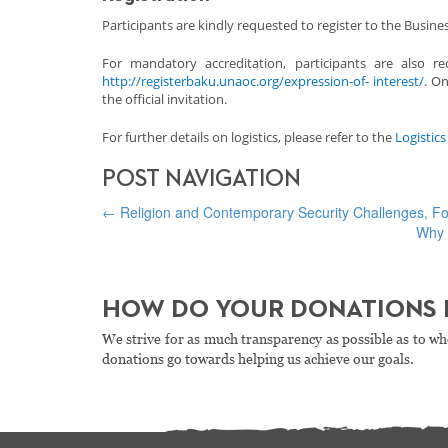
Participants are kindly requested to register to the Busi
For mandatory accreditation, participants are also 
http://registerbaku.unaoc.org/expression-of- interest/
. On
the official invitation.
For further details on logistics, please refer to the
Logistic
POST NAVIGATION
←
Religion and Contemporary Security Challenges, 
Why 
HOW DO YOUR DONATIONS 
We strive for as much transparency as possible as to wh
donations go towards helping us achieve our goals.