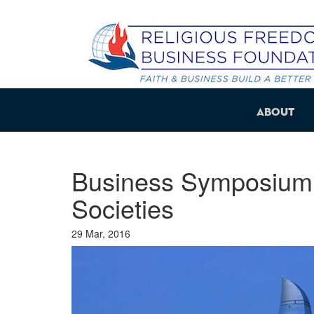
About
Business Symposium: 
Societies
29 Mar, 2016