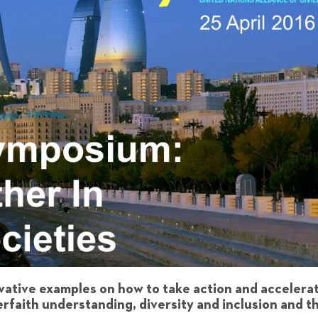
vative examples on how to take action and accelera
terfaith understanding, diversity and inclusion and t