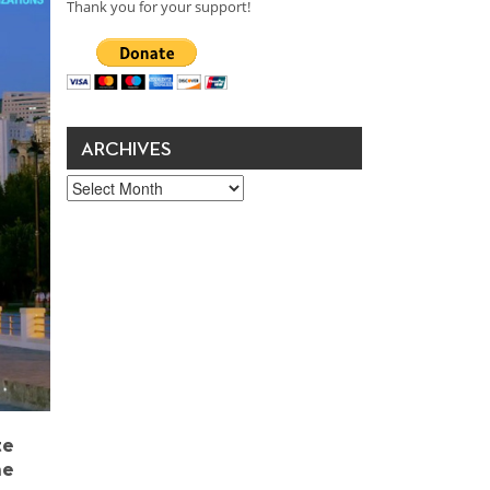
Thank you for your support!
ARCHIVES
Archives
te
he