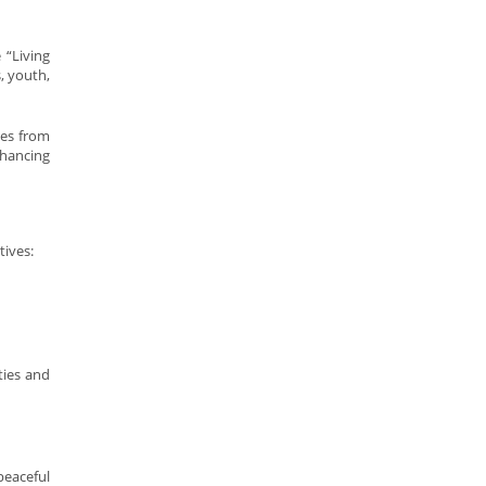
 “Living
, youth,
ves from
nhancing
tives:
ties and
peaceful