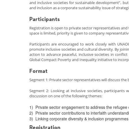
and inclusive societies for sustainable development”, bu
and inclusion as a corporate sustainability issue of strate
Participants
Registration is open to private sector representatives and
space is limited, priority is given to company representativ
Participants are encouraged to work closely with UNAO
promote inclusive societies and cultural diversity. By join
action to advance peaceful, inclusive societies in confli
Global Compact Poverty and Inequality initiative to incorpo
Format
Segment 1: Private sector representatives will discuss the
Segment 2: Looking at inclusive societies, participants 
discussion on one of the following themes:
1) Private sector engagement to address the refugee c
2) Private sector contributions to interfaith understan
3) Linking corporate diversity & inclusion programmes 
Registration