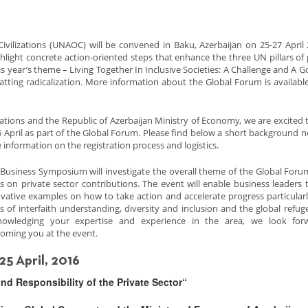
ivilizations (UNAOC) will be convened in Baku, Azerbaijan on 25-27 April 
hlight concrete action-oriented steps that enhance the three UN pillars of
year’s theme – Living Together In Inclusive Societies: A Challenge and A Goa
tting radicalization. More information about the Global Forum is availabl
ations and the Republic of Azerbaijan Ministry of Economy, we are excited t
 April as part of the Global Forum. Please find below a short background n
 information on the registration process and logistics.
Business Symposium will investigate the overall theme of the Global Foru
s on private sector contributions. The event will enable business leaders 
vative examples on how to take action and accelerate progress particularl
s of interfaith understanding, diversity and inclusion and the global refugee
nowledging your expertise and experience in the area, we look for
oming you at the event.
5 April, 2016
and Responsibility of the Private Sector“