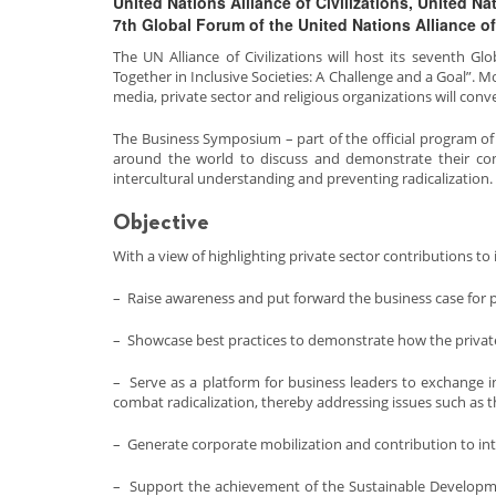
United Nations Alliance of Civilizations, United 
7th Global Forum of the United Nations Alliance of 
The UN Alliance of Civilizations will host its seventh G
Together in Inclusive Societies: A Challenge and a Goal”. 
media, private sector and religious organizations will co
The Business Symposium – part of the official program of
around the world to discuss and demonstrate their comm
intercultural understanding and preventing radicalization.
Objective
With a view of highlighting private sector contributions to
– Raise awareness and put forward the business case for pr
– Showcase best practices to demonstrate how the private 
– Serve as a platform for business leaders to exchange i
combat radicalization, thereby addressing issues such as th
– Generate corporate mobilization and contribution to in
– Support the achievement of the Sustainable Developmen