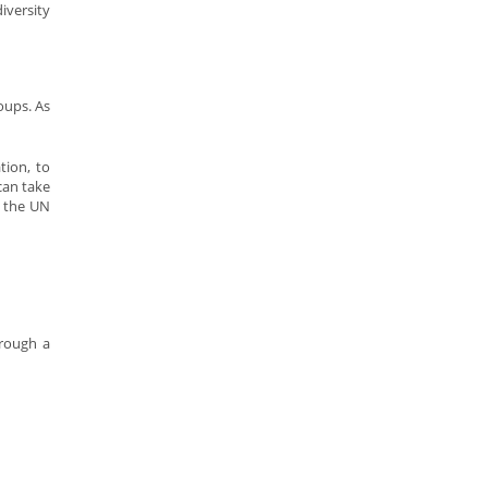
iversity
oups. As
tion, to
can take
h the UN
hrough a