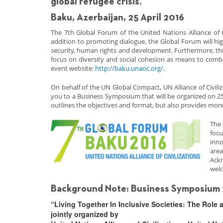
global refugee crisis.
Baku, Azerbaijan, 25 April 2016
The 7th Global Forum of the United Nations Alliance of C
addition to promoting dialogue, the Global Forum will hig
security, human rights and development. Furthermore, this 
focus on diversity and social cohesion as means to comba
event website:
http://baku.unaoc.org/
.
On behalf of the UN Global Compact, UN Alliance of Civiliz
you to a Business Symposium that will be organized on 25
outlines the objectives and format, but also provides more
The 
focu
inno
area
Ack
welc
Background Note: Business Symposium 2
“Living Together In Inclusive Societies: The Role 
jointly organized by