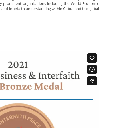
ny prominent organizations including the World Economic
nd interfaith understanding within Cobra and the global