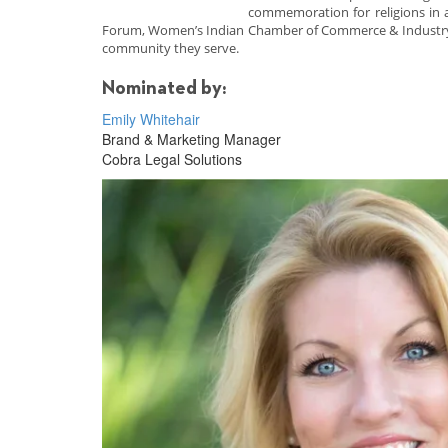
commemoration for religions in 
Forum, Women’s Indian Chamber of Commerce & Industry, 
community they serve.
Nominated by:
Emily Whitehair
Brand & Marketing Manager
Cobra Legal Solutions