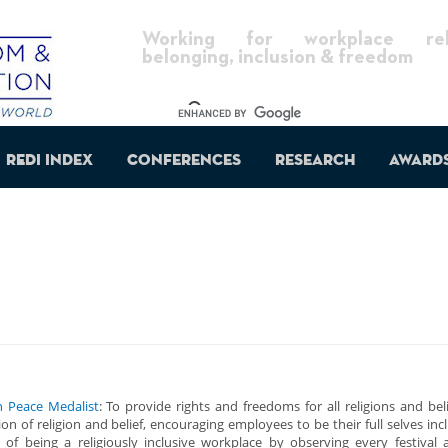
Working for workplace reli
belonging, inclusion & freedom
REDI Index
Conferences
Research
Award
h Peace Medalist
: To provide rights and freedoms for all religions and be
n of religion and belief, encouraging employees to be their full selves incl
 of being a religiously inclusive workplace by observing every festival 