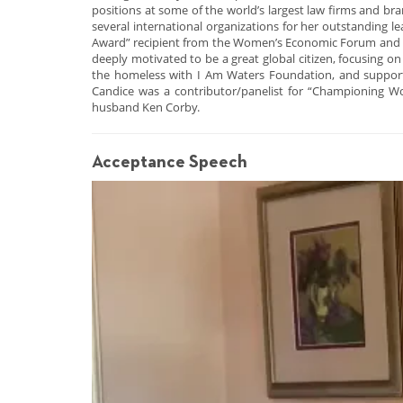
positions at some of the world’s largest law firms and br
several international organizations for her outstanding 
Award” recipient from the Women’s Economic Forum and was
deeply motivated to be a great global citizen, focusing o
the homeless with I Am Waters Foundation, and supporti
Candice was a contributor/panelist for “Championing W
husband Ken Corby.
Acceptance Speech