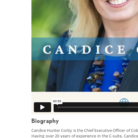
Biography
Candice Hunter Corby is the Chief Executive Officer of C
Having over 20 years of experience in the C-suite, Candi