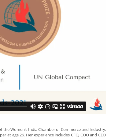
il of the Women’s India Chamber of Commerce and Industry.
paper at age 26. Her experience includes CFO, COO and CEO