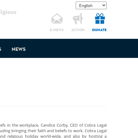
gious
E-NEWS
ACTION
DONATE
s
News
liefs in the workplace, Candice Corby, CEO of Cobra Legal
uding bringing their faith and beliefs to work. Cobra Legal
and religious holiday world-wide, and also by hosting a