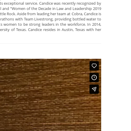
ts exceptional service. Candice was recently recognized by
urnal and “Women of the Decade in Law and Leadership 2019
le Rock. Aside from leading her team at Cobra, Candice is
marathons with Team Livestrong, providing bottled water to
s women to be strong leaders in the workforce. In 2014,
ty of Texas. Candice resides in Austin, Texas with her