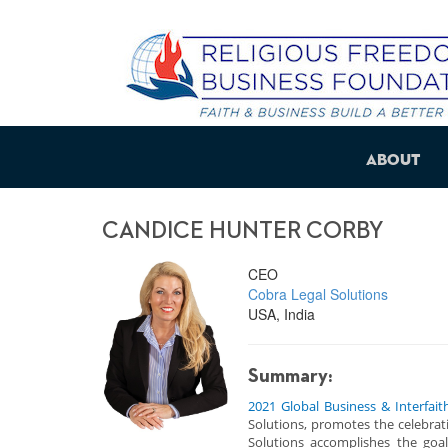
About
CANDICE HUNTER CORBY
CEO
Cobra Legal Solutions
USA, India
Summary:
2021 Global Business & Interfait
Solutions, promotes the celebratio
Solutions accomplishes the goal