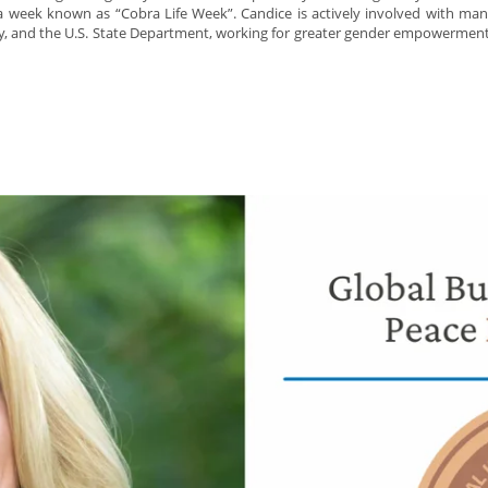
a week known as “Cobra Life Week”. Candice is actively involved with ma
and the U.S. State Department, working for greater gender empowerment a