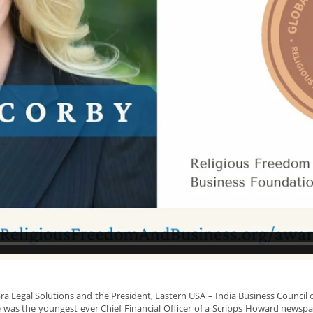
obra Legal Solutions and the President, Eastern USA – India Business Counc
ce was the youngest ever Chief Financial Officer of a Scripps Howard news