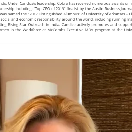
ands. Under Candice’s leadership, Cobra has received numerous awards on i
leadership including: “Top CEO of 2019” finalist by the Austin Business Jo
 named the “2017 Distinguished Alumnus” of University of Arkansas – Litt
n social and economic responsibility around the world, including running 
ng Rising Star Outreach in India. Candice actively promotes and support
omen in the Workforce at McCombs Executive MBA program at the Universi